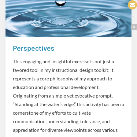
Perspectives
Practicum
This engaging and insightful exercise is not just a
favored tool in my instructional design toolkit; it
represents a core philosophy of my approach to
education and professional development.
Originating from a simple yet evocative prompt,
“Standing at the water’s edge,” this activity has been a
cornerstone of my efforts to cultivate
communication, understanding, tolerance, and
appreciation for diverse viewpoints across various