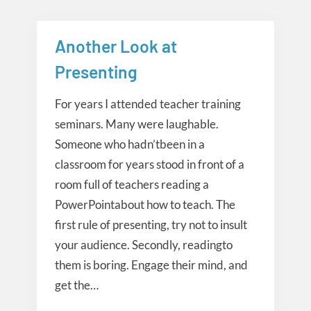
Another Look at
Presentation
Presenting
For years I attended teacher training
seminars. Many were laughable.
Someone who hadn’tbeen in a
classroom for years stood in front of a
room full of teachers reading a
PowerPointabout how to teach. The
first rule of presenting, try not to insult
your audience. Secondly, readingto
them is boring. Engage their mind, and
get the…