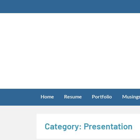
Skip
to
content
Home
Resume
Portfolio
Musing
Category:
Presentation