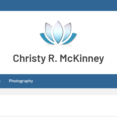
Christy R. McKinney
Aspiring stay-at-home dog mom meeting learning and develo
s
Photography