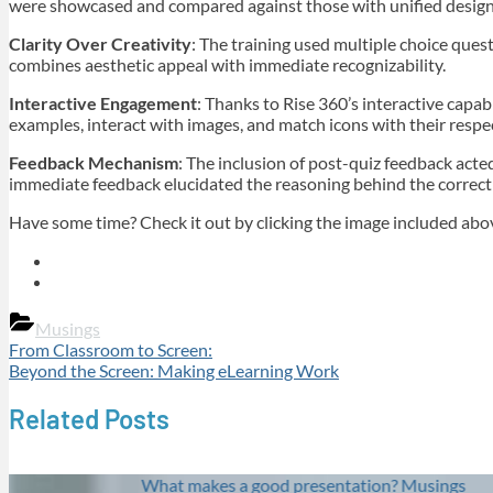
were showcased and compared against those with unified designs.
Clarity Over Creativity
: The training used multiple choice ques
combines aesthetic appeal with immediate recognizability.
Interactive Engagement
: Thanks to Rise 360’s interactive capa
examples, interact with images, and match icons with their respe
Feedback Mechanism
: The inclusion of post-quiz feedback acted
immediate feedback elucidated the reasoning behind the correct 
Have some time? Check it out by clicking the image included abo
Musings
Post
Previous
From Classroom to Screen:
Post:
Next
Beyond the Screen: Making eLearning Work
navigation
Post:
Related Posts
What makes a good presentation?
Musings