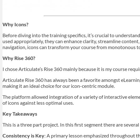
Why Icons?
Before diving into the training specifics, it’s crucial to underst
used appropriately, they can enhance clarity, streamline content,
navigation, icons can transform your course from monotonous 
Why Rise 360?
I chose Articulate’s Rise 360 mainly because it is my course requ
Articulate Rise 360 has always been a favorite amongst eLearning d
making it an ideal choice for our icon-centric module.
The platform allowed integration of a variety of interactive ele
of icons against less optimal uses.
Key Takeaways
This is a three part project. In this first segment there are sever
Consistency is Key
: A primary lesson emphasized throughout the 