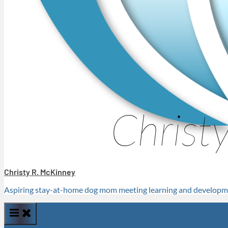
Christy R. McKinney
Aspiring stay-at-home dog mom meeting learning and developme