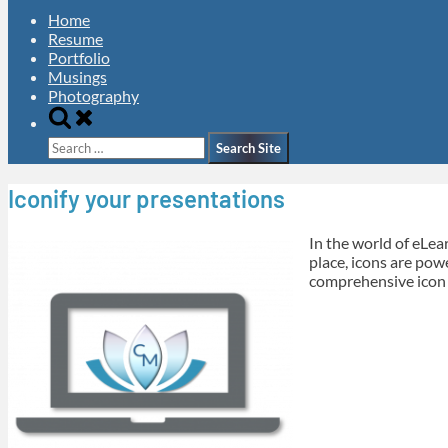
Home
Resume
Portfolio
Musings
Photography
Toggle
search
Search
form
for:
Iconify your presentations
In the world of eLea
place, icons are powe
comprehensive icon 