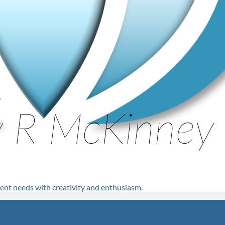
nt needs with creativity and enthusiasm.