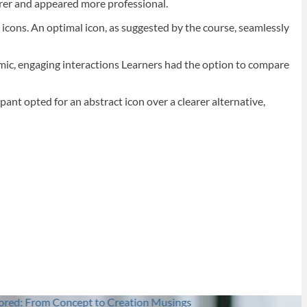
arer and appeared more professional.
c icons. An optimal icon, as suggested by the course, seamlessly
namic, engaging interactions Learners had the option to compare
pant opted for an abstract icon over a clearer alternative,
t to Creation
Musings