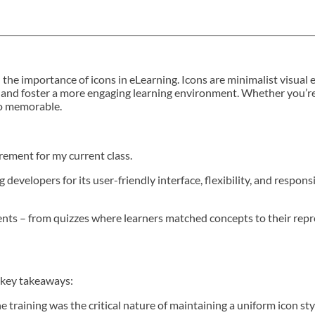
and the importance of icons in eLearning. Icons are minimalist visua
 and foster a more engaging learning environment. Whether you’re r
to memorable.
irement for my current class.
evelopers for its user-friendly interface, flexibility, and responsi
ments – from quizzes where learners matched concepts to their repr
al key takeaways:
training was the critical nature of maintaining a uniform icon sty