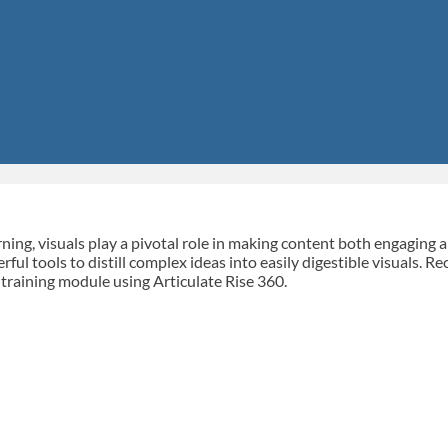
rning, visuals play a pivotal role in making content both engaging
rful tools to distill complex ideas into easily digestible visuals. R
training module using Articulate Rise 360.