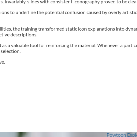
 Invariably, slides with consistent iconography proved to be cle
tions to underline the potential confusion caused by overly artisti
bilities, the training transformed static icon explanations into dy
ctive descriptions.
 as a valuable tool for reinforcing the material. Whenever a partici
selection.
ve.
Powtoon Explored: From Concep