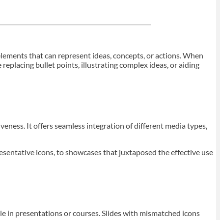
l elements that can represent ideas, concepts, or actions. When
eplacing bullet points, illustrating complex ideas, or aiding
veness. It offers seamless integration of different media types,
esentative icons, to showcases that juxtaposed the effective use
le in presentations or courses. Slides with mismatched icons