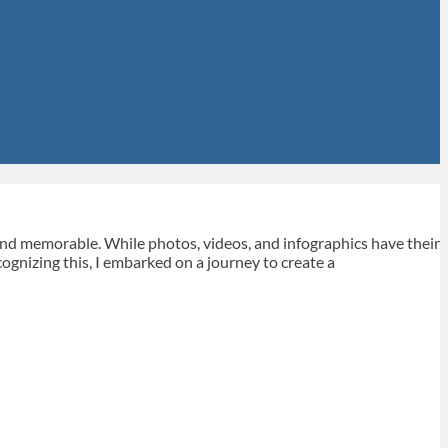
 and memorable. While photos, videos, and infographics have their
ecognizing this, I embarked on a journey to create a