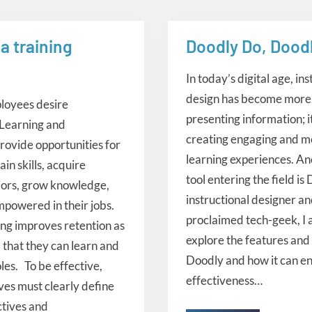
a training
Doodly Do, Doodl
 design
instructional design
In today’s digital age, ins
design has become more 
ployees desire
presenting information; i
 Learning and
creating engaging and 
ovide opportunities for
learning experiences. An
in skills, acquire
tool entering the field is
iors, grow knowledge,
instructional designer an
powered in their jobs.
proclaimed tech-geek, I a
ing improves retention as
explore the features and 
 that they can learn and
Doodly and how it can e
oles. To be effective,
effectiveness…
tives must clearly define
ctives and