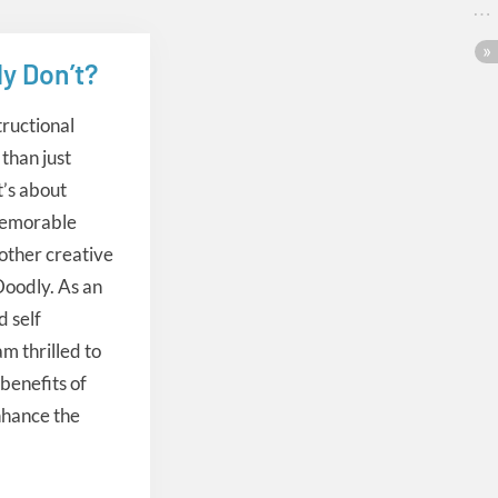
y Don’t?
tructional
than just
t’s about
memorable
other creative
 Doodly. As an
d self
m thrilled to
benefits of
nhance the