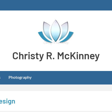
Christy R. McKinney
Aspiring stay-at-home dog mom meeting learning and develo
s
Photography
design