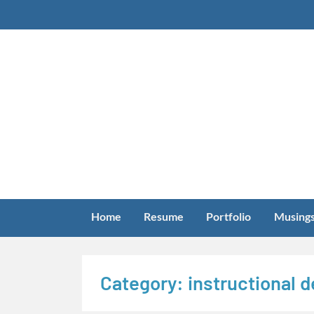
Skip
to
content
Home
Resume
Portfolio
Musing
Category:
instructional 