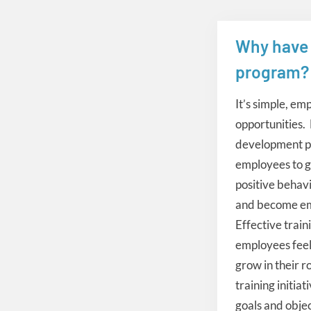
Why have 
instructional
program?
It’s simple, em
opportunities.
development pr
employees to ga
positive behav
and become em
Effective train
employees feel
grow in their r
training initia
goals and obje