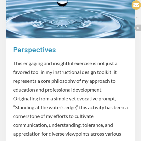
Perspectives
Practicum
This engaging and insightful exercise is not just a
favored tool in my instructional design toolkit; it
represents a core philosophy of my approach to
education and professional development.
Originating from a simple yet evocative prompt,
“Standing at the water’s edge,” this activity has been a
cornerstone of my efforts to cultivate
communication, understanding, tolerance, and
appreciation for diverse viewpoints across various