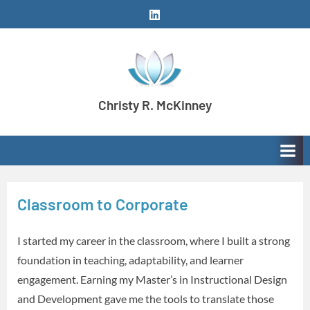
Skip
LinkedIn
to
content
Christy R. McKinney
Aspiring stay-at-home dog mom meeting learning
and development needs with creativity and
enthusiasm.
Classroom to Corporate
I started my career in the classroom, where I built a strong
foundation in teaching, adaptability, and learner
engagement. Earning my Master’s in Instructional Design
and Development gave me the tools to translate those