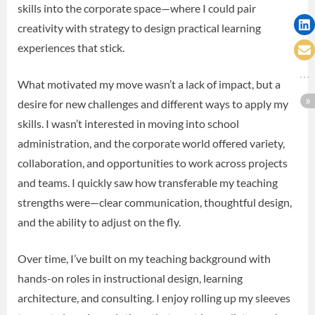
skills into the corporate space—where I could pair
creativity with strategy to design practical learning
experiences that stick.
What motivated my move wasn’t a lack of impact, but a
desire for new challenges and different ways to apply my
skills. I wasn’t interested in moving into school
administration, and the corporate world offered variety,
collaboration, and opportunities to work across projects
and teams. I quickly saw how transferable my teaching
strengths were—clear communication, thoughtful design,
and the ability to adjust on the fly.
Over time, I’ve built on my teaching background with
hands-on roles in instructional design, learning
architecture, and consulting. I enjoy rolling up my sleeves