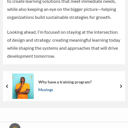
to create learning solutions that meet immediate needs,
while also keeping an eye on the bigger picture—helping
organizations build sustainable strategies for growth.
Looking ahead, I’m focused on staying at the intersection
of design and strategy: creating meaningful learning today
while shaping the systems and approaches that will drive
development tomorrow.
Why have a training program?
prev
nex
Musings