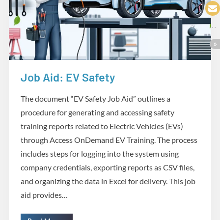
Job Aid: EV Safety
Design and Development
The document “EV Safety Job Aid” outlines a
procedure for generating and accessing safety
training reports related to Electric Vehicles (EVs)
through Access OnDemand EV Training. The process
includes steps for logging into the system using
company credentials, exporting reports as CSV files,
and organizing the data in Excel for delivery. This job
aid provides…