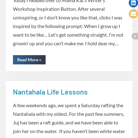
Today I headed over to Mama Kat’s Writer’s
Workshop Inspiration Button. After several
uninspiring, or I don’t know you like that, clicks I was
inspired by the following prompt: When I grow up I
want to be like… Let’s get something straight. I’m not
growin’ up and you can’t make me. I hold dear my…
“Inspiration”
Read More
»
Nantahala Life Lessons
Life lessons
A few weekends ago, we spent a Saturday rafting the
Nantahala with my oldest. For the past few summers,
Juj has been a raft guide, and we have been able to
join her on the water. If you haven’t been white water