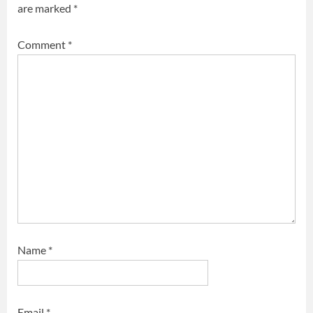
are marked
*
Comment
*
Name
*
Email
*