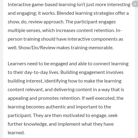
Interactive game-based learning isn’t just more interesting
and engaging; it works. Blended learning strategies offer a
show, do, review approach. The participant engages
multiple senses, which increases content retention. In-
person training should have interactive components as
well. Show/Do/Review makes training memorable.
Learners need to be engaged and able to connect learning
to their day-to-day lives. Building engagement involves
building interest, identifying how to make the learning
content relevant, and delivering content in a way that is
appealing and promotes retention. If well executed, the
learning becomes authentic and important to the
participant. They are then motivated to engage, seek
further knowledge, and implement what they have
learned.