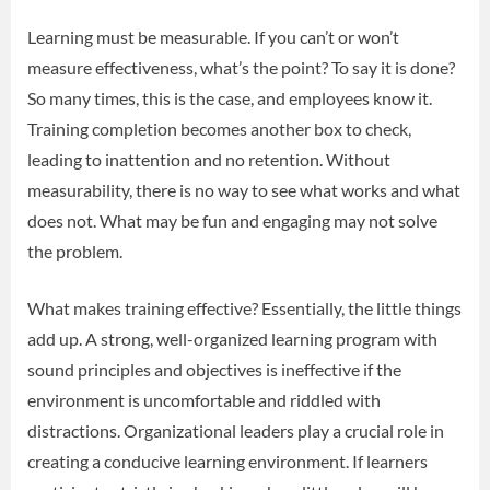
Learning must be measurable. If you can’t or won’t
measure effectiveness, what’s the point? To say it is done?
So many times, this is the case, and employees know it.
Training completion becomes another box to check,
leading to inattention and no retention. Without
measurability, there is no way to see what works and what
does not. What may be fun and engaging may not solve
the problem.
What makes training effective? Essentially, the little things
add up. A strong, well-organized learning program with
sound principles and objectives is ineffective if the
environment is uncomfortable and riddled with
distractions. Organizational leaders play a crucial role in
creating a conducive learning environment. If learners