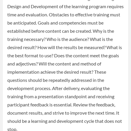
Design and Development of the learning program requires
time and evaluation. Obstacles to effective training must
be anticipated. Goals and competencies must be
established before content can be created. Why is the
training necessary? Who is the audience? What is the
desired result? How will the results be measured? What is
the best format to use? Does the content meet the goals
and adjectives? Will the content and method of
implementation achieve the desired result? These
questions should be repeatedly addressed in the
development process. After delivery, evaluating the
training from a presentation standpoint and receiving
participant feedback is essential. Review the feedback,
document results, and strive to improve the next time. It
should be a learning and development cycle that does not
stop.