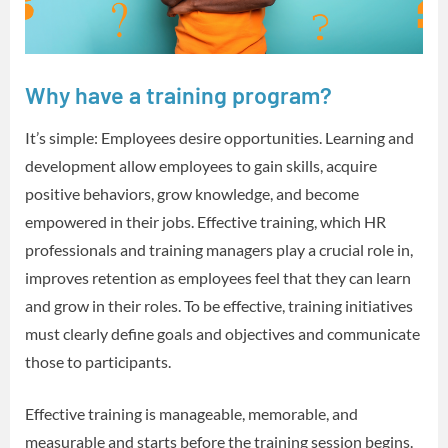
Why have a training program?
It’s simple: Employees desire opportunities. Learning and
development allow employees to gain skills, acquire
positive behaviors, grow knowledge, and become
empowered in their jobs. Effective training, which HR
professionals and training managers play a crucial role in,
improves retention as employees feel that they can learn
and grow in their roles. To be effective, training initiatives
must clearly define goals and objectives and communicate
those to participants.
Effective training is manageable, memorable, and
measurable and starts before the training session begins.