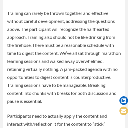
Training can rarely be thrown together and effective
without careful development, addressing the questions
above. The participant will recognize the halfhearted
approach. Training also should not be like drinking from
the firehose. There must be a reasonable schedule with
time to digest the content. We’ve all sat through marathon
learning sessions and walked away overwhelmed,
retaining virtually nothing. A jam-packed agenda with no
opportunities to digest content is counterproductive.
Training sessions have to be manageable. Breaking
content into chunks with breaks for both discussion and
pause is essential.
Participants need to actually apply the content and
interact with/reflect on it for the content to “stick.”