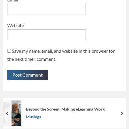
Website
Save my name, email, and website in this browser for
the next time I comment.
arning Work
Iconify your presentations
prev
nex
Musings