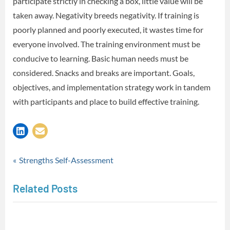
participate strictly in checking a box, little value will be
taken away. Negativity breeds negativity. If training is
poorly planned and poorly executed, it wastes time for
everyone involved. The training environment must be
conducive to learning. Basic human needs must be
considered. Snacks and breaks are important. Goals,
objectives, and implementation strategy work in tandem
with participants and place to build effective training.
Musings
Post
P
Strengths Self-Assessment
r
navigation
Related Posts
e
v
i