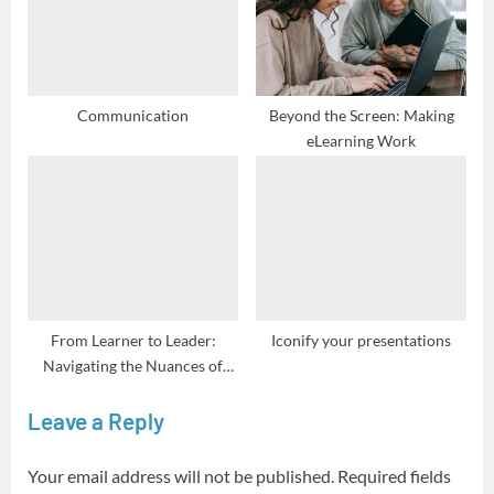
Communication
Beyond the Screen: Making
eLearning Work
From Learner to Leader:
Iconify your presentations
Navigating the Nuances of
Coachability
Leave a Reply
Your email address will not be published.
Required fields