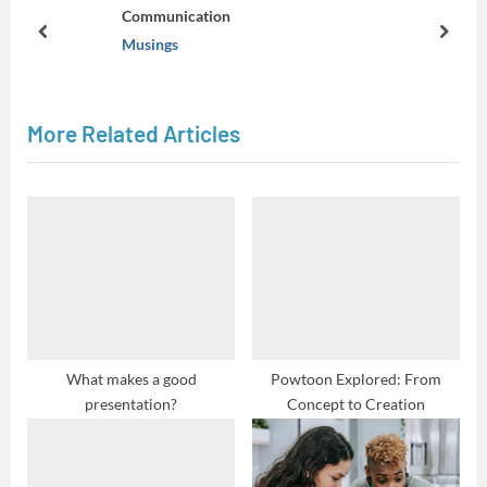
o
Communication
u
prev
next
Musings
s
P
o
More Related Articles
s
t
:
What makes a good
Powtoon Explored: From
presentation?
Concept to Creation