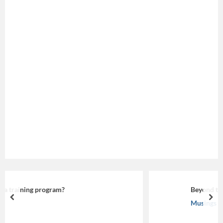
Beyond the Screen: Making eLearning Work
prev
nex
Musings