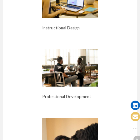
Instructional Design
Professional Development