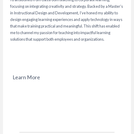
focusing on integrating creativity and strategy. Backed by a Master’s
in Instructional Design and Development, I’ve honed my ability to
design engaging learning experiences and apply technology in ways
that make training practical and meaningful. This shift has enabled
me to channel my passion for teaching into impactful learning
solutions that support both employees and organizations.
Learn More