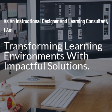
As An Instructional Designer And Learning Consultant,
I Am
Transforming Learning
Environments With
Impactful Solutions.