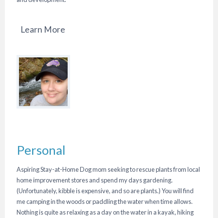
Learn More
Personal
Aspiring Stay-at-Home Dog mom seeking to rescue plants from local
home improvement stores and spend my days gardening.
(Unfortunately, kibble is expensive, and so are plants.) You will find
me camping in the woods or paddling the water when time allows.
Nothing is quite as relaxing as a day on the water in a kayak, hiking