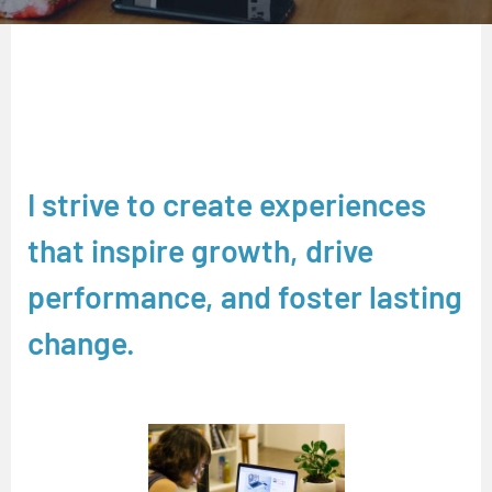
I strive to create experiences
that inspire growth, drive
performance, and foster lasting
change.