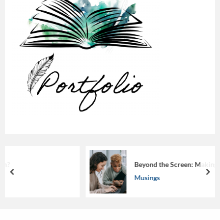
Beyond the Screen: Making eLearning Work
prev
nex
Musings