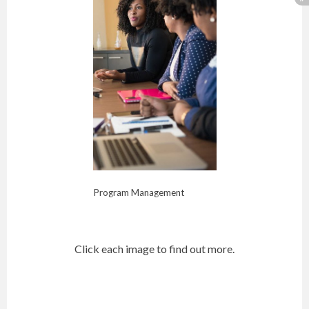
Program Management
Click each image to find out more.