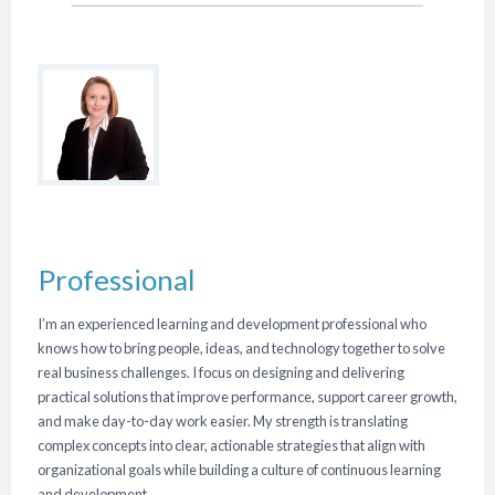
Professional
I’m an experienced learning and development professional who
knows how to bring people, ideas, and technology together to solve
real business challenges. I focus on designing and delivering
practical solutions that improve performance, support career growth,
and make day-to-day work easier. My strength is translating
complex concepts into clear, actionable strategies that align with
organizational goals while building a culture of continuous learning
and development.