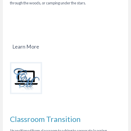
through the woods, or camping under the stars.
Learn More
Classroom Transition
I transitioned from classroom teaching to corporate learning,