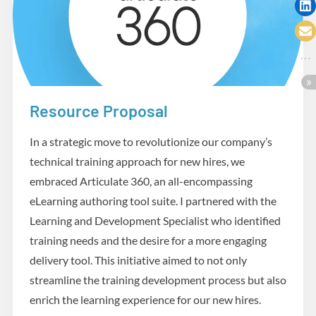
Resource Proposal
Design and Development
In a strategic move to revolutionize our company’s
technical training approach for new hires, we
embraced Articulate 360, an all-encompassing
eLearning authoring tool suite. I partnered with the
Learning and Development Specialist who identified
training needs and the desire for a more engaging
delivery tool. This initiative aimed to not only
streamline the training development process but also
enrich the learning experience for our new hires.