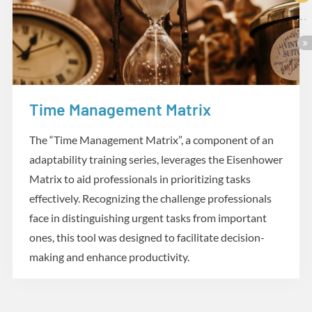
Time Management Matrix
Practicum
The “Time Management Matrix”, a component of an
adaptability training series, leverages the Eisenhower
Matrix to aid professionals in prioritizing tasks
effectively. Recognizing the challenge professionals
face in distinguishing urgent tasks from important
ones, this tool was designed to facilitate decision-
making and enhance productivity.