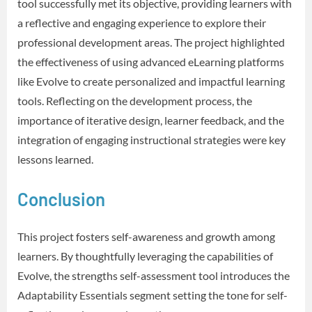
tool successfully met its objective, providing learners with
a reflective and engaging experience to explore their
professional development areas. The project highlighted
the effectiveness of using advanced eLearning platforms
like Evolve to create personalized and impactful learning
tools. Reflecting on the development process, the
importance of iterative design, learner feedback, and the
integration of engaging instructional strategies were key
lessons learned.
Conclusion
This project fosters self-awareness and growth among
learners. By thoughtfully leveraging the capabilities of
Evolve, the strengths self-assessment tool introduces the
Adaptability Essentials segment setting the tone for self-