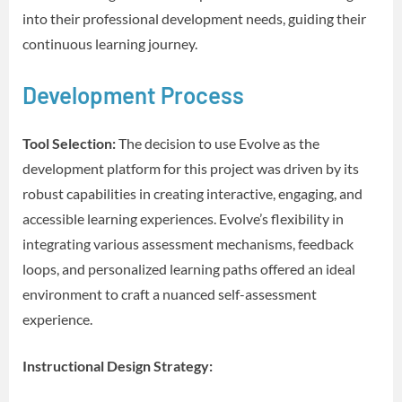
into their professional development needs, guiding their
continuous learning journey.
Development Process
Tool Selection:
The decision to use Evolve as the
development platform for this project was driven by its
robust capabilities in creating interactive, engaging, and
accessible learning experiences. Evolve’s flexibility in
integrating various assessment mechanisms, feedback
loops, and personalized learning paths offered an ideal
environment to craft a nuanced self-assessment
experience.
Instructional Design Strategy: