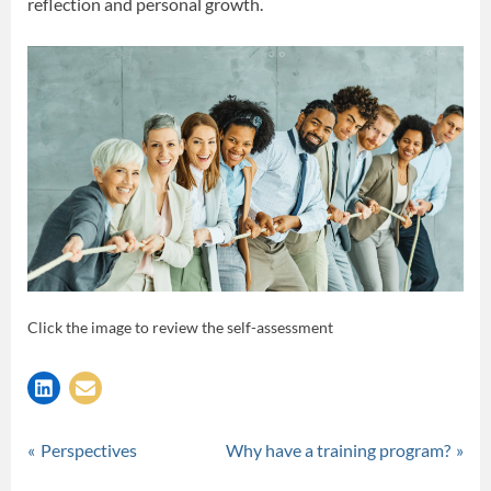
reflection and personal growth.
Click the image to review the self-assessment
Tags:
,
,
Practicum
professional development
reflection
self-assessment
Post
P
N
Perspectives
Why have a training program?
r
e