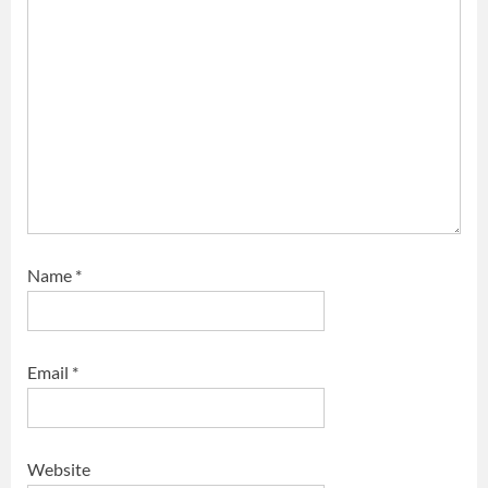
Name
*
Email
*
Website