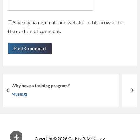
Save my name, email, and website in this browser for
the next time I comment.
Beyond the Screen: Making eLearning
prev
nex
Musings
☀️
Copyright © 2026 Christy R. McKinney.