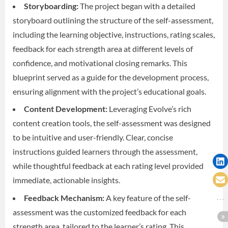
Storyboarding:
The project began with a detailed
storyboard outlining the structure of the self-assessment,
including the learning objective, instructions, rating scales,
feedback for each strength area at different levels of
confidence, and motivational closing remarks. This
blueprint served as a guide for the development process,
ensuring alignment with the project’s educational goals.
Content Development:
Leveraging Evolve’s rich
content creation tools, the self-assessment was designed
to be intuitive and user-friendly. Clear, concise
instructions guided learners through the assessment,
while thoughtful feedback at each rating level provided
immediate, actionable insights.
Feedback Mechanism:
A key feature of the self-
assessment was the customized feedback for each
strength area, tailored to the learner’s rating. This