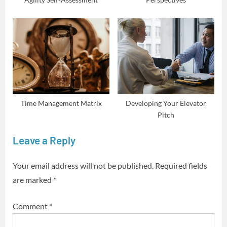
Time Management Matrix
Developing Your Elevator
Pitch
Leave a Reply
Your email address will not be published.
Required fields
are marked
*
Comment
*