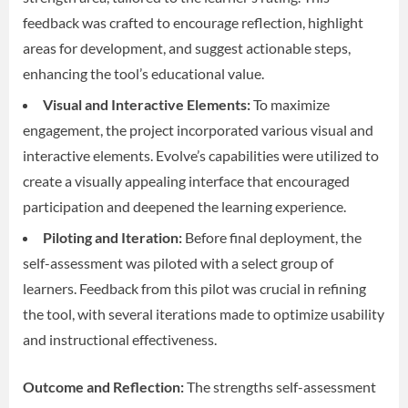
feedback was crafted to encourage reflection, highlight
areas for development, and suggest actionable steps,
enhancing the tool’s educational value.
Visual and Interactive Elements:
To maximize
engagement, the project incorporated various visual and
interactive elements. Evolve’s capabilities were utilized to
create a visually appealing interface that encouraged
participation and deepened the learning experience.
Piloting and Iteration:
Before final deployment, the
self-assessment was piloted with a select group of
learners. Feedback from this pilot was crucial in refining
the tool, with several iterations made to optimize usability
and instructional effectiveness.
Outcome and Reflection:
The strengths self-assessment