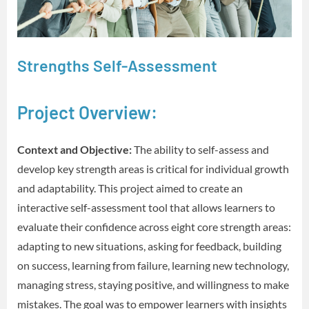
Strengths Self-Assessment
Project Overview:
Context and Objective:
The ability to self-assess and
develop key strength areas is critical for individual growth
and adaptability. This project aimed to create an
interactive self-assessment tool that allows learners to
evaluate their confidence across eight core strength areas:
adapting to new situations, asking for feedback, building
on success, learning from failure, learning new technology,
managing stress, staying positive, and willingness to make
mistakes. The goal was to empower learners with insights