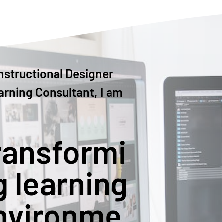
nstructional Designer
arning Consultant, I am
ransformi
g learning
nvironme