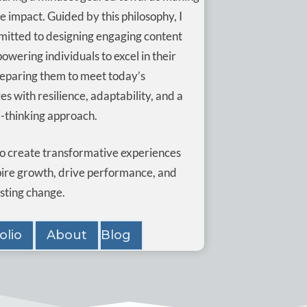
ve impact. Guided by this philosophy, I
itted to designing engaging content
wering individuals to excel in their
reparing them to meet today’s
es with resilience, adaptability, and a
-thinking approach.
 to create transformative experiences
pire growth, drive performance, and
asting change.
olio
About
Blog