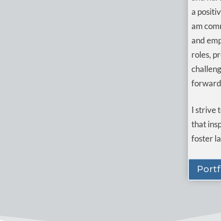
a positi
am comm
and empo
roles, p
challeng
forward
I strive
that ins
foster l
Portf