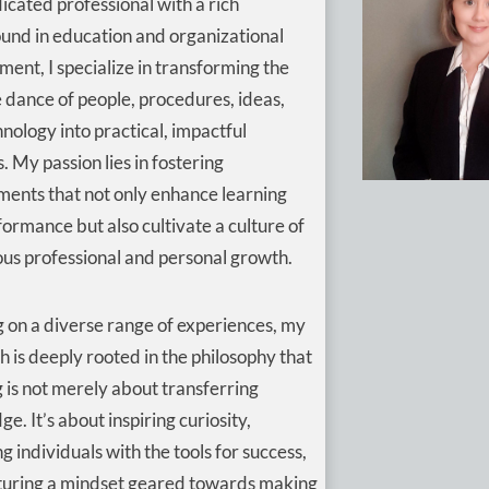
icated professional with a rich
und in education and organizational
ent, I specialize in transforming the
e dance of people, procedures, ideas,
nology into practical, impactful
s. My passion lies in fostering
ments that not only enhance learning
ormance but also cultivate a culture of
us professional and personal growth.
 on a diverse range of experiences, my
 is deeply rooted in the philosophy that
 is not merely about transferring
e. It’s about inspiring curiosity,
g individuals with the tools for success,
turing a mindset geared towards making