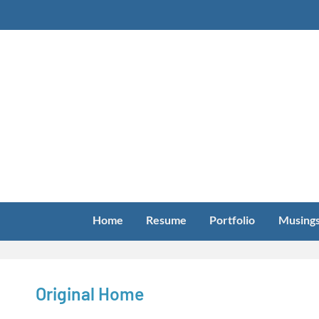
Skip
to
content
Home
Resume
Portfolio
Musing
Original Home