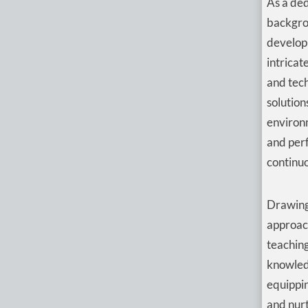
As a ded
backgro
developm
intricat
and tech
solution
environ
and perf
continuo
Drawing
approach
teaching
knowledg
equippin
and nur