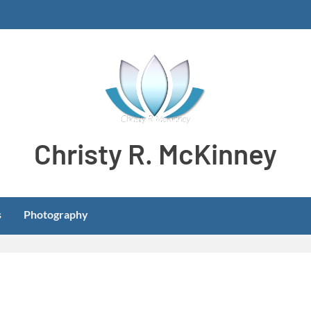
Christy R. McKinney
Aspiring stay-at-home dog mom meeting learning and develo
s
Photography