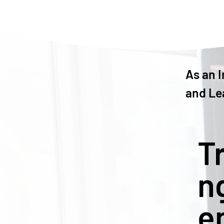
As an I
and Le
T
n
e