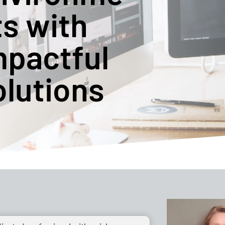
ts with
mpactful
olutions