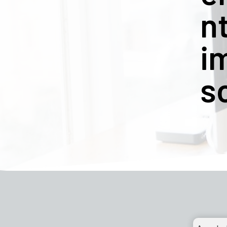
n
i
s