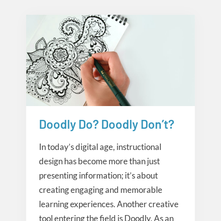
Doodly Do? Doodly Don’t?
Creative Tools
In today’s digital age, instructional
design has become more than just
presenting information; it’s about
creating engaging and memorable
learning experiences. Another creative
tool entering the field is Doodly. As an