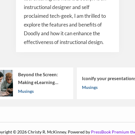
instructional designer and self
proclaimed tech-geek, I am thrilled to
explore the features and benefits of
Doodly and how it can enhance the
effectiveness of instructional design.
Beyond the Screen:
Iconify your presentation
Making eLearning
Musings
Work
Musings
yright © 2026 Christy R. McKinney.
Powered by
PressBook Premium t