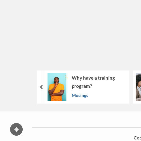
Why have a training
program?
prev
Musings
☀️
Cop