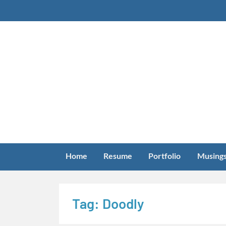
Skip
to
content
Home
Resume
Portfolio
Musing
Tag:
Doodly