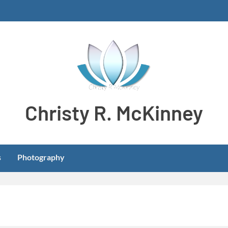
Christy R. McKinney
Aspiring stay-at-home dog mom meeting learning and develo
s
Photography