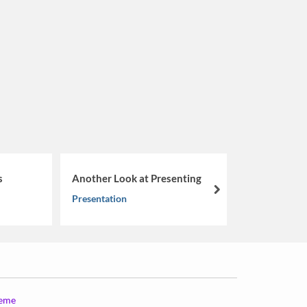
From Lea
s
Another Look at Presenting
Navigati
next
Presentation
Coachabi
Musings
heme