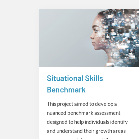
Situational Skills
eLearning
Benchmark
This project aimed to develop a
nuanced benchmark assessment
designed to help individuals identify
and understand their growth areas