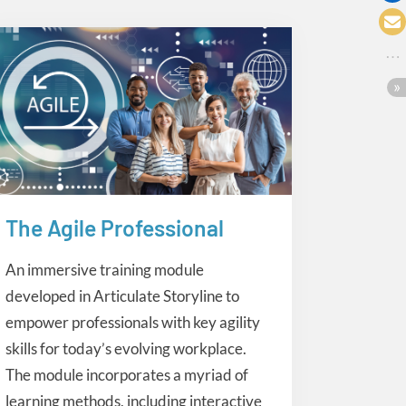
The Agile Professional
eLearning
An immersive training module
developed in Articulate Storyline to
empower professionals with key agility
skills for today’s evolving workplace.
The module incorporates a myriad of
learning methods, including interactive