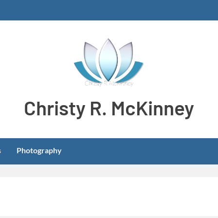
Christy R. McKinney
Aspiring stay-at-home dog mom meeting learning and develo
s
Photography