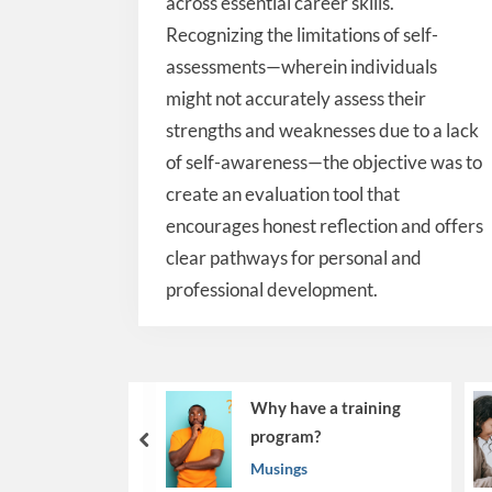
across essential career skills.
Recognizing the limitations of self-
assessments—wherein individuals
might not accurately assess their
strengths and weaknesses due to a lack
of self-awareness—the objective was to
create an evaluation tool that
encourages honest reflection and offers
clear pathways for personal and
professional development.
Why have a training
Beyon
program?
Makin
prev
Work
Musings
Musin