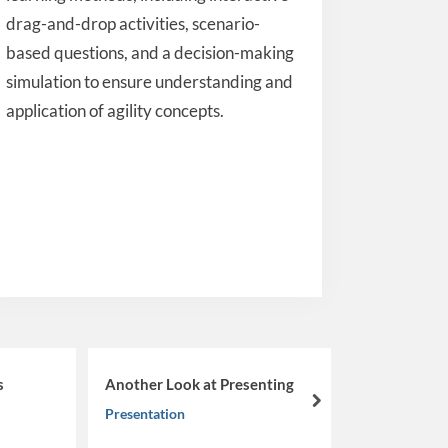
drag-and-drop activities, scenario-
based questions, and a decision-making
simulation to ensure understanding and
application of agility concepts.
From Learner to Leader:
Another Look at Presenting
Navigating the Nuances 
next
Presentation
Coachability
Musings