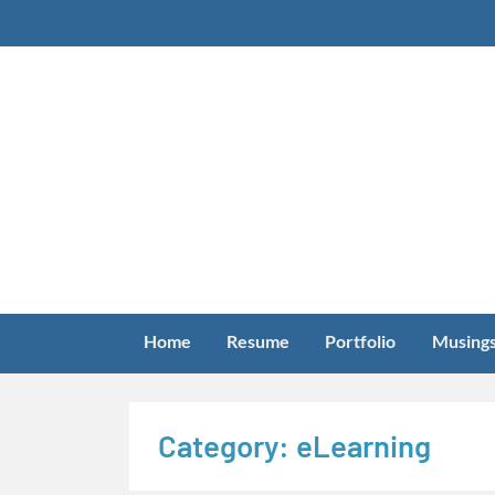
Skip
to
content
Home
Resume
Portfolio
Musing
Category:
eLearning