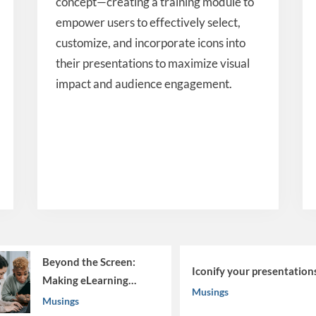
concept—creating a training module to
empower users to effectively select,
customize, and incorporate icons into
their presentations to maximize visual
impact and audience engagement.
d the Screen:
Iconify your presentations
g eLearning
Musings
gs