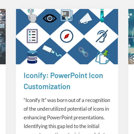
Iconify: PowerPoint Icon
Creative Tools
Customization
“Iconify It” was born out of a recognition
of the underutilized potential of icons in
enhancing PowerPoint presentations.
Identifying this gap led to the initial