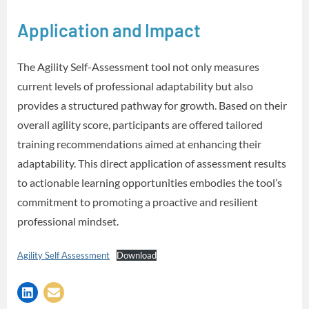
Application and Impact
The Agility Self-Assessment tool not only measures
current levels of professional adaptability but also
provides a structured pathway for growth. Based on their
overall agility score, participants are offered tailored
training recommendations aimed at enhancing their
adaptability. This direct application of assessment results
to actionable learning opportunities embodies the tool’s
commitment to promoting a proactive and resilient
professional mindset.
Agility Self Assessment
Download