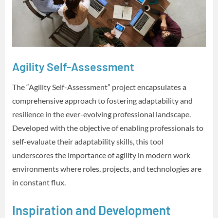
Agility Self-Assessment
The “Agility Self-Assessment” project encapsulates a
comprehensive approach to fostering adaptability and
resilience in the ever-evolving professional landscape.
Developed with the objective of enabling professionals to
self-evaluate their adaptability skills, this tool
underscores the importance of agility in modern work
environments where roles, projects, and technologies are
in constant flux.
Inspiration and Development