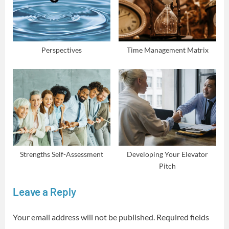
Perspectives
Time Management Matrix
Strengths Self-Assessment
Developing Your Elevator
Pitch
Leave a Reply
Your email address will not be published.
Required fields