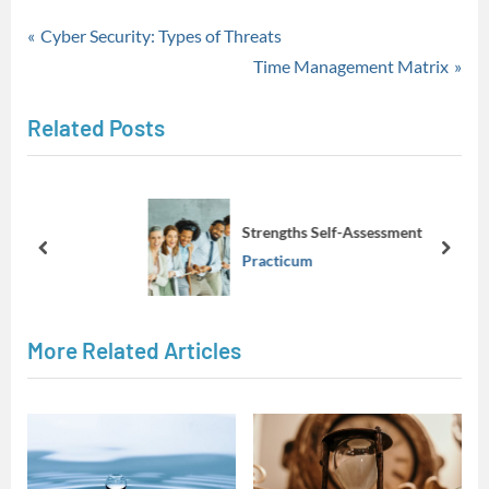
Practicum
Post
P
Cyber Security: Types of Threats
r
N
Time Management Matrix
navigation
e
e
Related Posts
v
x
i
t
o
P
u
o
Strengths Self-Assessment
s
s
prev
next
Practicum
P
t
o
:
s
More Related Articles
t
: