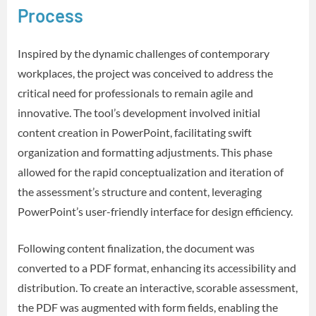
Process
Inspired by the dynamic challenges of contemporary
workplaces, the project was conceived to address the
critical need for professionals to remain agile and
innovative. The tool’s development involved initial
content creation in PowerPoint, facilitating swift
organization and formatting adjustments. This phase
allowed for the rapid conceptualization and iteration of
the assessment’s structure and content, leveraging
PowerPoint’s user-friendly interface for design efficiency.
Following content finalization, the document was
converted to a PDF format, enhancing its accessibility and
distribution. To create an interactive, scorable assessment,
the PDF was augmented with form fields, enabling the