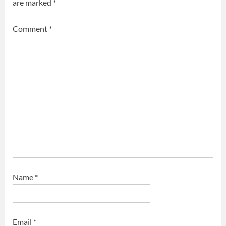
are marked
*
Comment
*
Name
*
Email
*