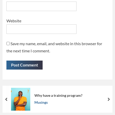
Website
Save my name, email, and website in this browser for
the next time I comment.
 program?
Beyond the Screen: Mak
prev
nex
Musings