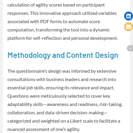
calculation of agility scores based on participant
responses. This innovative approach utilized variables
associated with PDF forms to automate score
computation, transforming the tool into a dynamic
platform for self-reflection and personal development.
Methodology and Content Design
The questionnaire’s design was informed by extensive
consultations with business leaders and research into
essential job skills, ensuring its relevance and impact.
Questions were meticulously selected to cover key
adaptability skills—awareness and readiness, risk-taking,
collaboration, and data-driven decision-making—
categorized and weighted on a Likert scale to facilitate a
nuanced assessment of one’s agility.