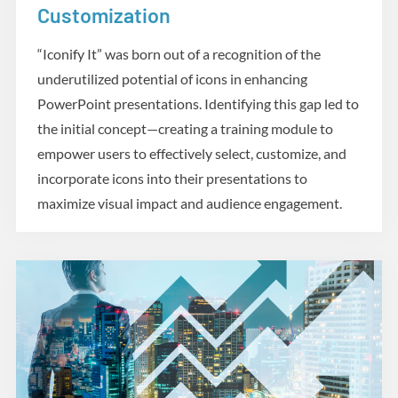
Customization
“Iconify It” was born out of a recognition of the
underutilized potential of icons in enhancing
PowerPoint presentations. Identifying this gap led to
the initial concept—creating a training module to
empower users to effectively select, customize, and
incorporate icons into their presentations to
maximize visual impact and audience engagement.