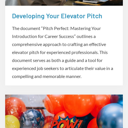
Developing Your Elevator Pitch
Practicum
The document “Pitch Perfect: Mastering Your
Introduction for Career Success” outlines a
comprehensive approach to crafting an effective
elevator pitch for experienced professionals. This
document serves as both a guide and a tool for
experienced job seekers to articulate their value in a
compelling and memorable manner.