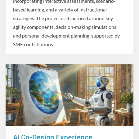
incorporating interactive assessments, scenario-
based learning, and a variety of instructional
strategies. The project is structured around key
agility components, decision-making simulations,
and personal development planning, supported by
SME contributions.
AI Co-Design Experience