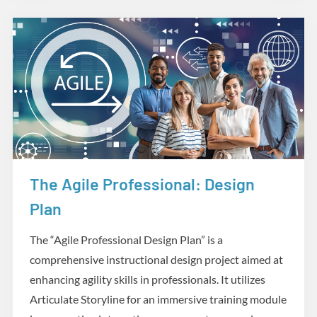
The Agile Professional: Design
Design and Development
Plan
The “Agile Professional Design Plan” is a
comprehensive instructional design project aimed at
enhancing agility skills in professionals. It utilizes
Articulate Storyline for an immersive training module