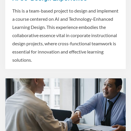
Design and Development
This is a team-based project to design and implement
a course centered on AI and Technology-Enhanced
Learning Design. This experience embodies the
collaborative essence vital in corporate instructional
design projects, where cross-functional teamwork is
essential for innovation and effective learning
solutions.