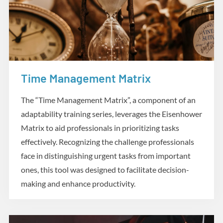
Time Management Matrix
Practicum
The “Time Management Matrix”, a component of an
adaptability training series, leverages the Eisenhower
Matrix to aid professionals in prioritizing tasks
effectively. Recognizing the challenge professionals
face in distinguishing urgent tasks from important
ones, this tool was designed to facilitate decision-
making and enhance productivity.