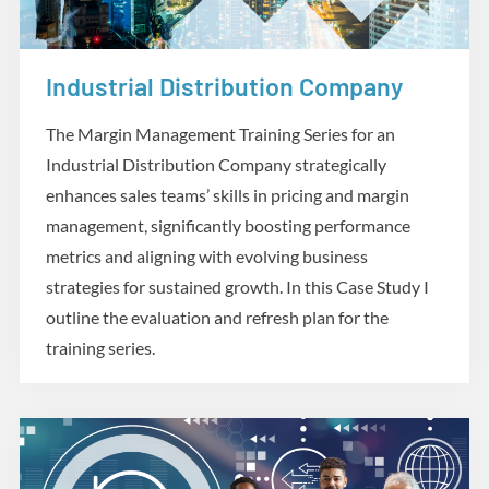
Industrial Distribution Company
Case Studies
The Margin Management Training Series for an
Industrial Distribution Company strategically
enhances sales teams’ skills in pricing and margin
management, significantly boosting performance
metrics and aligning with evolving business
strategies for sustained growth. In this Case Study I
outline the evaluation and refresh plan for the
training series.