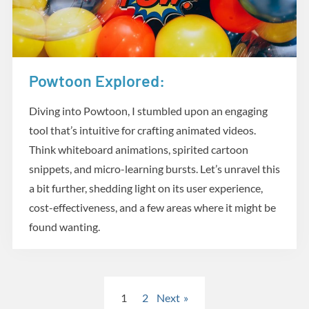
Powtoon Explored:
Creative Tools
Diving into Powtoon, I stumbled upon an engaging
tool that’s intuitive for crafting animated videos.
Think whiteboard animations, spirited cartoon
snippets, and micro-learning bursts. Let’s unravel this
a bit further, shedding light on its user experience,
cost-effectiveness, and a few areas where it might be
found wanting.
Posts
1
2
Next
pagination