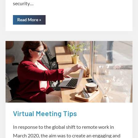
security…
“Cyber
Read More
»
Security:
Types
of
Threats”
Virtual Meeting Tips
Creative Tools
In response to the global shift to remote work in
March 2020, the aim was to create an engaging and