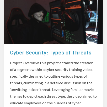
Cyber Security: Types of Threats
Media
Project Overview This project entailed the creation
of a segment within a cyber security training video,
specifically designed to outline various types of
threats, culminating in a detailed discussion on the
‘unwitting insider’ threat. Leveraging familiar movie
themes to depict each threat type, the video aimed to
educate employees on the nuances of cyber