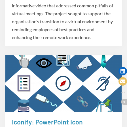
informative video that addressed common pitfalls of
virtual meetings. The project sought to support the
organization’s transition to a virtual environment by
reminding employees of best practices and
enhancing their remote work experience.
Iconify: PowerPoint Icon
Creative Tools