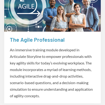
The Agile Professional
eLearning
An immersive training module developed in
Articulate Storyline to empower professionals with
key agility skills for today’s evolving workplace. The
module incorporates a myriad of learning methods,
including interactive drag-and-drop activities,
scenario-based questions, and a decision-making
simulation to ensure understanding and application
of agility concepts.